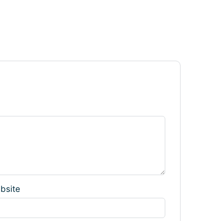
bsite