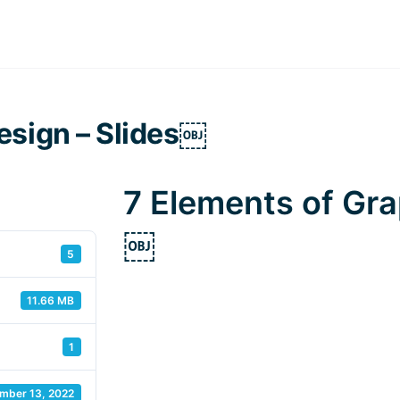
esign – Slides￼
7 Elements of Gra
￼
5
11.66 MB
1
mber 13, 2022