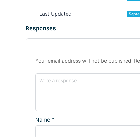
Last Updated
Septe
Responses
Your email address will not be published.
Re
Name
*