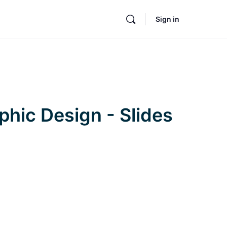
Sign in
phic Design - Slides