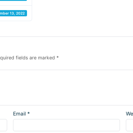
mber 13, 2022
quired fields are marked
*
Email
*
We