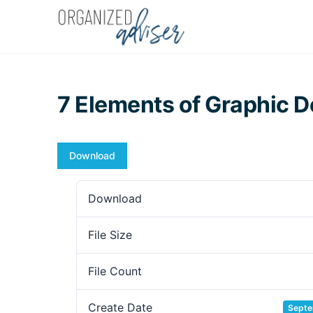
7 Elements of Graphic D
Download
Download
File Size
File Count
Create Date
Septe